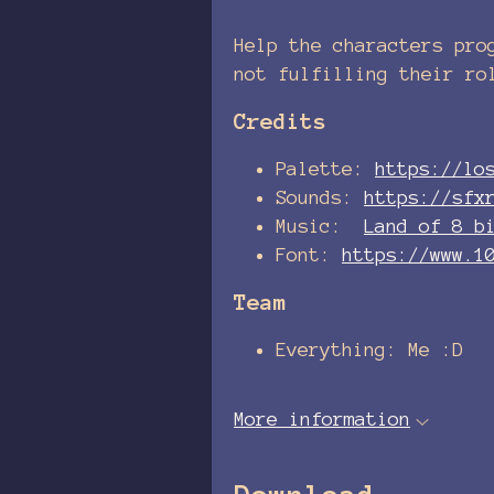
Help the characters pro
not fulfilling their ro
Credits
Palette:
https://lo
Sounds:
https://sfx
Music:
Land of 8 b
Font:
https://www.1
Team
Everything: Me :D
More information