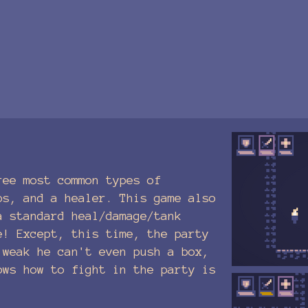
ree most common types of
ps, and a healer. This game also
a standard heal/damage/tank
e! Except, this time, the party
 weak he can't even push a box,
ows how to fight in the party is