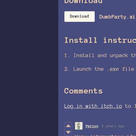
Download
DumbParty.zi
Download
Install instru
1. Install and unpack t
2. Launch the
.exe
file
Comments
Log in with itch.io
to l
Perion
3 years ago