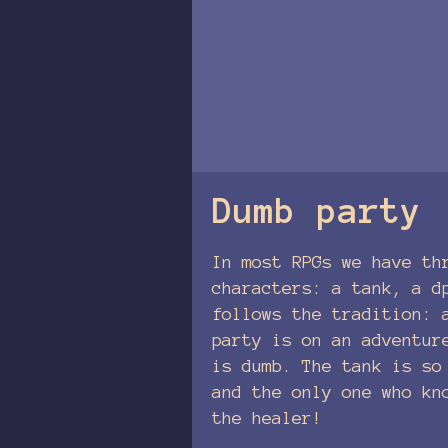
Dumb party
In most RPGs we have th
characters: a tank, a d
follows the tradition: 
party is on an adventur
is dumb. The tank is so
and the only one who kn
the healer!