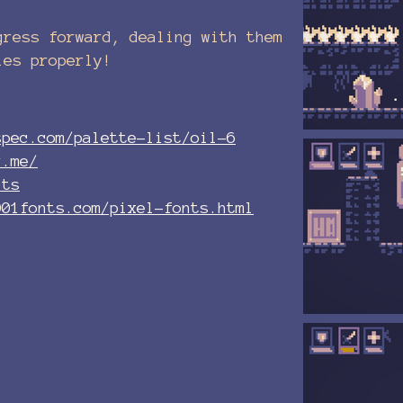
gress forward, dealing with them
les properly!
spec.com/palette-list/oil-6
r.me/
its
001fonts.com/pixel-fonts.html