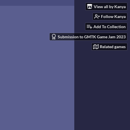
View all by Kanya
Follow Kanya
Add To Collection
Submission to GMTK Game Jam 2023
Related games