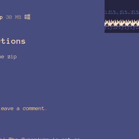
p
30 MB
ctions
he zip
eave a comment.