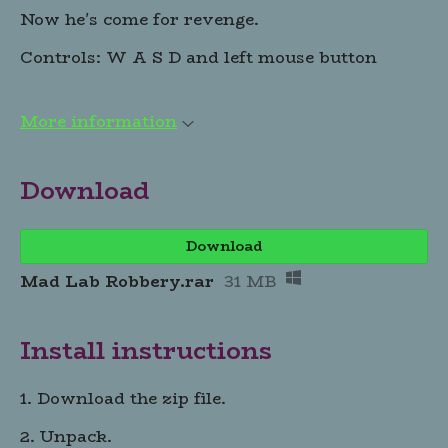
Now he's come for revenge.
Controls: W A S D and left mouse button
More information
Download
Download
Mad Lab Robbery.rar
31 MB
Install instructions
1. Download the zip file.
2. Unpack.