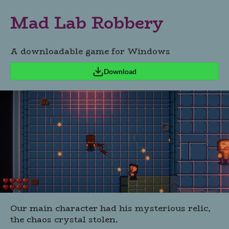
Mad Lab Robbery
A downloadable game for Windows
Download
Our main character had his mysterious relic,
the chaos crystal stolen.